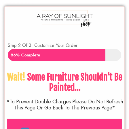
Step 2 Of 3: Customize Your Order
86% Complete
Wait!
Some Furniture Shouldn’t Be
Painted…
*To Prevent Double Charges Please Do Not Refresh
This Page Or Go Back To The Previous Page*