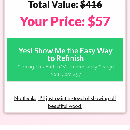
Total Value:
$416
Your Price: $57
Yes! Show Me the Easy Way
to Refinish
Clicking This Button Will Immediately Charge
Your Card $57
No thanks, I'll just paint instead of showing off
beautiful wood.