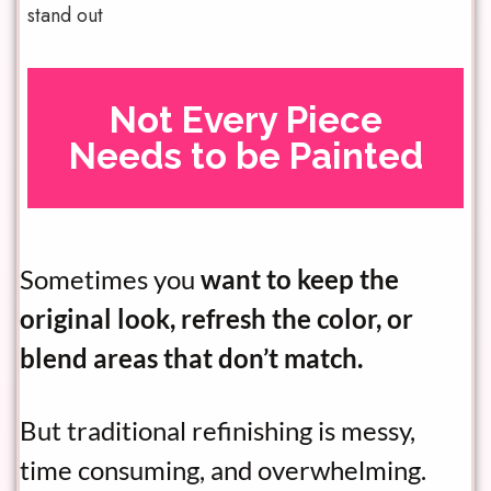
stand out
Not Every Piece
Needs to be Painted
Sometimes you
want to keep the
original look, refresh the color, or
blend areas that don’t match.
But traditional refinishing is messy,
time consuming, and overwhelming.