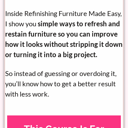
Inside Refinishing Furniture Made Easy,
I show you
simple ways to refresh and
restain furniture so you can improve
how it looks without stripping it down
or turning it into a big project.
So instead of guessing or overdoing it,
you’ll know how to get a better result
with less work.