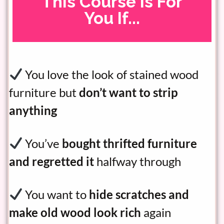
This Course Is For
You If...
You love the look of stained wood
furniture but
don’t want to strip
anything
You’ve
bought thrifted furniture
and regretted it
halfway through
You want to
hide scratches and
make old wood look rich
again