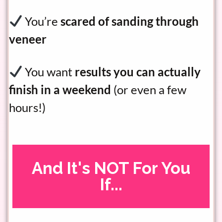
You’re
scared of sanding through
veneer
You want
results you can actually
finish in a weekend
(or even a few
hours!)
And It's NOT For You
If...