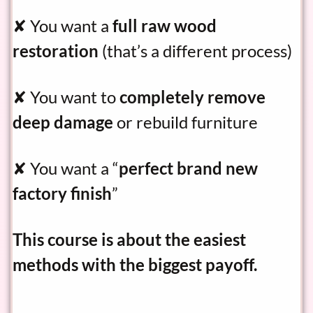
✘ You want a
full raw wood
restoration
(that’s a different process)
✘ You want to
completely remove
deep damage
or rebuild furniture
✘ You want a “
perfect brand new
factory finish
”
This course is about the easiest
methods with the biggest payoff.