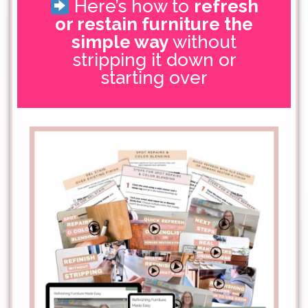
Here’s how to
refresh
or restain furniture the
simple way
without
stripping it down or
starting over