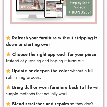
Refresh your furniture without stripping it
down or starting over
Choose the right approach for your piece
instead of guessing and hoping it turns out
Update or deepen the color
without a full
refinishing process
Bring dull or worn furniture back to life
with
simple methods that actually work
Blend scratches and repairs
so they don’t