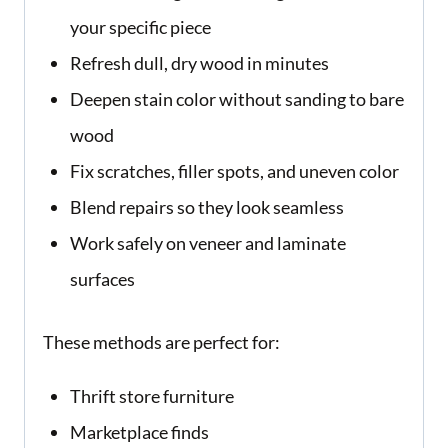
your specific piece
Refresh dull, dry wood in minutes
Deepen stain color without sanding to bare
wood
Fix scratches, filler spots, and uneven color
Blend repairs so they look seamless
Work safely on veneer and laminate
surfaces
These methods are perfect for:
Thrift store furniture
Marketplace finds