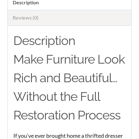
quantity
Description
Reviews (0)
Description
Make Furniture Look
Rich and Beautiful…
Without the Full
Restoration Process
If you’ve ever brought home a thrifted dresser