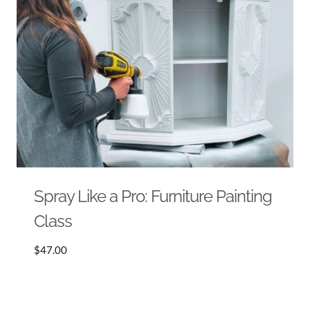
Spray Like a Pro: Furniture Painting
Class
$
47.00