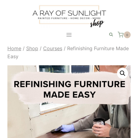
Skip
to
content
0
Home
/
Shop
/
Courses
/
Refinishing Furniture Made
Easy