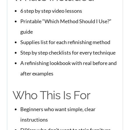
6 step by step video lessons
Printable “Which Method Should I Use?”
guide
Supplies list for each refinishing method
Step by step checklists for every technique
A refinishing lookbook with real before and
after examples
Who This Is For
Beginners who want simple, clear
instructions
DIYers who don’t want to strip furniture