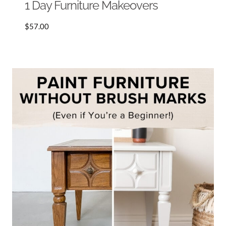
1 Day Furniture Makeovers
$
57.00